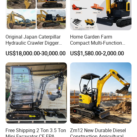
Original Japan Caterpillar
Home Garden Farm
Hydraulic Crawler Digger
Compact Multi-Function
Cat320d Used Excavator
Bagger Wheel Loader
US$18,000.00-30,000.00
US$1,580.00-2,000.00
Cat
Backhoe Agricultural
Product Attachment
320bl/325D/330bl/336D
Orchard Construction Earth
Bucket Hydraulic Small Mini
Crawler Digger Excavator
Free Shipping 2 Ton 3.5 Ton
Zm12 New Durable Diesel
Mini Excavator CE EPA
Construction Agricultural