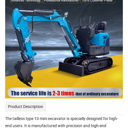
Product Description
The tailless type 10 mini excavator is specially designed for high-
end users. It is manufactured with precision and high-end