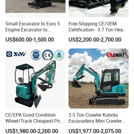
Small Excavator to Euro 5
Free Shipping CE/OEM
Engine Excavator to
Certification - 3.7 Ton Heavy
Agricultural
Duty Hydraulic Crawler
US$600.00-1,500.00
US$2,200.00-2,700.00
Excavator Garden Mini
Bager Machine Home Farm
Construction Backhoe Mini
Excavator
CE/EPA Good Condition
3.5 Ton Crawler Kubota
Wheel/Track Cheapest Price
Escavadeira Mini Crawler
1ton 2ton 3ton Small Mini
Excavator Diesel Wheel Mini
US$1,980.00-2,200.00
US$1,977.00-2,075.00
Excavator
Excavadora Escavatore All