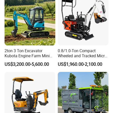
Price
2ton 3 Ton Excavator
0.8/1.0-Ton Compact
Kubota Engine Farm Mini
Wheeled and Tracked Micro
Excavator Crawler Hydraulic
Excavators, Mini Diesel-
US$3,200.00-5,600.00
US$1,960.00-2,100.00
Excavator Small Bagger
Hydraulic
Excavator Attachment Free
Shipping