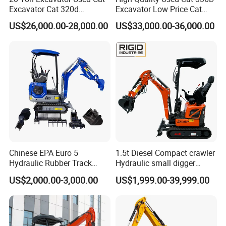
Excavator Cat 320d
Excavator Low Price Cat
Packing & Delivery
Excavator for Sale
336D2l Cat 330d2l Used
US$26,000.00-28,000.00
US$33,000.00-36,000.00
Secondhand Excavator
Crawler Excavator for Sale
325bl 330bl 336D Low Price
Payment terms
T/T, L/C, D/P, Western Union, Paypal
Single package's
Standard export wooden case or bulk packaging
Delivery time
We will send you the machine, during 7 days after deposit received
Chinese EPA Euro 5
1.5t Diesel Compact crawler
Hydraulic Rubber Track
Hydraulic small digger
Cheap Small Kubota Diesel
loader Mini Excavator
US$2,000.00-3,000.00
US$1,999.00-39,999.00
Engine 1 Ton 1.5 Ton 1.7
Ton 1.8 Ton 2 Ton Compact
Mini Pelle Excavator