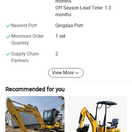
months
customer satisfaction.
Off Season Lead Time: 1-3
months
We also welcome OEM and ODM orders. Whether
selecting a current product from our catalog or seeking
Nearest Port
Qingdao Port
engineering assistance for your application, you can talk
Minimum Order
1 set
to our customer service center about your sourcing
Quantity
requirements.
Supply Chain
2
Partners
View More
Recommended for you