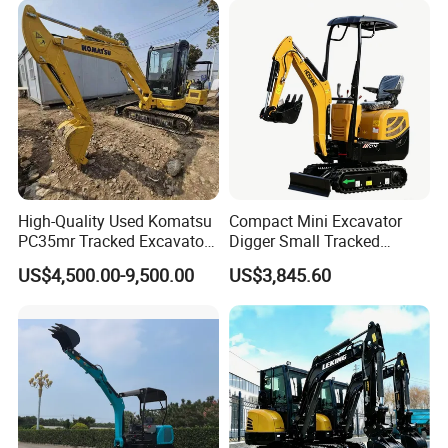
Engine Type Kubota
Farm Work with EPA CE
Certified Hydraulic System
High-Quality Used Komatsu
Compact Mini Excavator
PC35mr Tracked Excavator
Digger Small Tracked
for Sale
Excavator Suitable for
US$4,500.00-9,500.00
US$3,845.60
Construction, Agriculture,
and Residential Use.