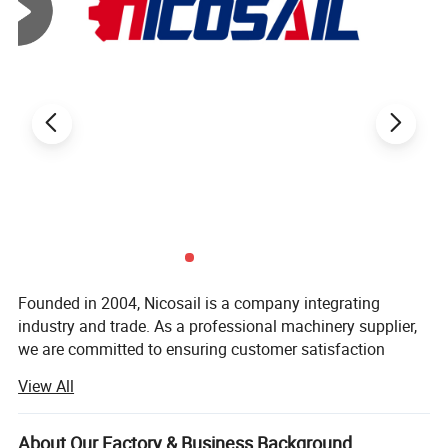
Product Paramenters
Founded in 2004, Nicosail is a company integrating
industry and trade. As a professional machinery supplier,
we are committed to ensuring customer satisfaction
through strict quality control and thoughtful customer
View All
service, covers an areaof 92, 000 square meters.
We have 150 employees, including 8 professional
Product Advantages
About Our Factory & Business Background