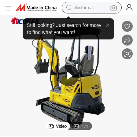
electric car
wheel loader
ork Used
1ton Wheel Mini Excavator EPA Certified for Orchard Planting & Farm W
motorcycle
pullover hoody
running shoe
dirt bike
electric bike
smart phone
Video
1
/
1