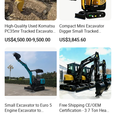
High-Quality Used Komatsu
Compact Mini Excavator
PC35mr Tracked Excavator
Digger Small Tracked
for Sale
Excavator Suitable for
US$4,500.00-9,500.00
US$3,845.60
Construction, Agriculture,
and Residential Use.
Small Excavator to Euro 5
Free Shipping CE/OEM
Engine Excavator to
Certification - 3.7 Ton Heavy
Agricultural
Duty Hydraulic Crawler