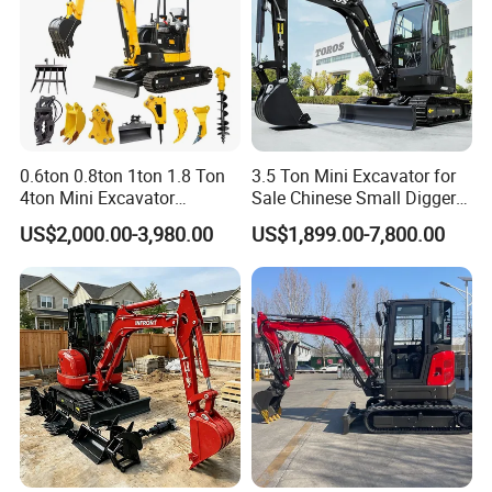
0.6ton 0.8ton 1ton 1.8 Ton
3.5 Ton Mini Excavator for
4ton Mini Excavator
Sale Chinese Small Digger
Hydraulic Small Home
Customized New Diesel
US$2,000.00-3,980.00
US$1,899.00-7,800.00
Garden Rubber Crawler Mini
Engine Mini Crawler
Bagger/ Digger/ Excavators
Excavator Machine Farm
Price Kubota Excavator
Use Small Bagger