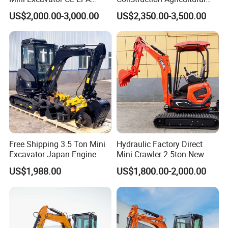
Kubota Engine Farm Cabin
Ton Gasoline Electric Digger
US$2,000.00-3,000.00
US$2,350.00-3,500.00
Mini Bagger Small
Backhoe Small Wheel
Hydraulic Crawler Mini
Digger Bagger Track
Excavator 1 Ton Mini Digger
Compact Hydraulic Crawler
Mini Excavator
Free Shipping 3.5 Ton Mini
Hydraulic Factory Direct
Excavator Japan Engine
Mini Crawler 2.5ton New
Digger Hydraulic Bagger
Excavator for Precision
US$1,988.00
US$1,800.00-2,000.00
High Reputation China
Digging and Landscaping
Excavator Mini 1t
Tasks
1.5t1.8t3ton Machine
Customer Feedback