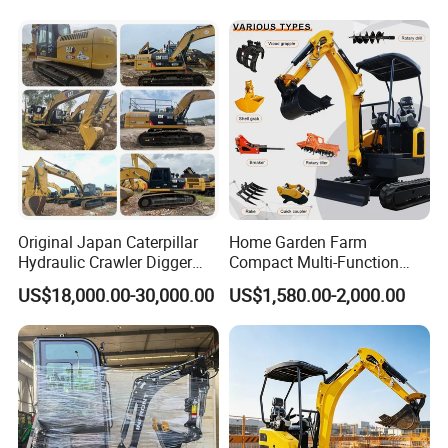
Weather Operation 4 Ton
Small Digger with Cabin
Original Japan Caterpillar
Home Garden Farm
Hydraulic Crawler Digger
Compact Multi-Function
Cat320d Used Excavator
Bagger Wheel Loader
US$18,000.00-30,000.00
US$1,580.00-2,000.00
Cat
Backhoe Agricultural
320bl/325D/330bl/336D
Orchard Construction Earth
Bucket Hydraulic Small Mini
Crawler Digger Excavator