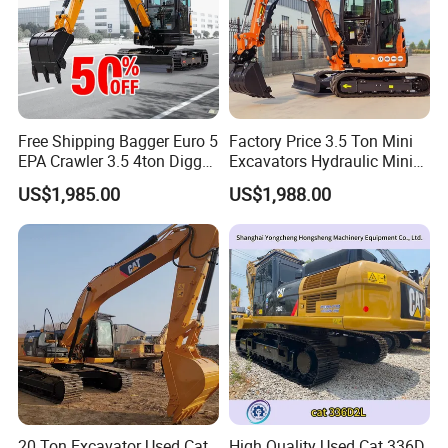
Free Shipping Bagger Euro 5
Factory Price 3.5 Ton Mini
EPA Crawler 3.5 4ton Digger
Excavators Hydraulic Mini
Mini Excavator
Digger Crawler Small
US$1,985.00
US$1,988.00
Bagger Cheapest Mini
Excavator Hydraulic Farm
Mini Excavator
20 Ton Excavator Used Cat
High Quality Used Cat 336D