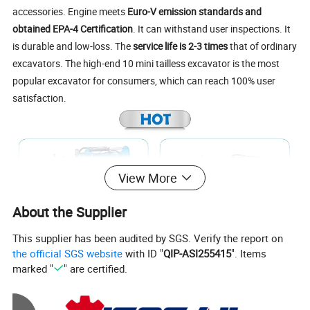
accessories. Engine meets
Euro-V emission standards and
obtained EPA-4 Certification
. It can withstand user inspections. It
is durable and low-loss. The
service life is 2-3 times
that of ordinary
excavators. The high-end 10 mini tailless excavator is the most
popular excavator for consumers, which can reach 100% user
satisfaction.
View More
About the Supplier
This supplier has been audited by SGS. Verify the report on
the official SGS website
with ID "
QIP-ASI255415
". Items
marked "
" are certified.