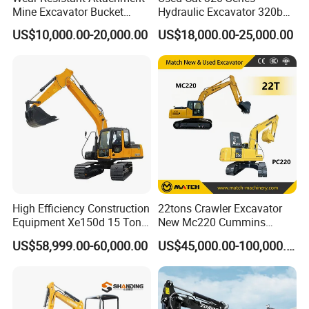
Mine Excavator Bucket
Hydraulic Excavator 320b
6.2m3 Heavy Duty Rock
320c 320d 320cl 320d2
US$10,000.00-20,000.00
US$18,000.00-25,000.00
Bucket for Mining and
320dl 320gc 320bl Original
Quarry Digger
20ton Caterpillar 320 Shovel
Secondhand Usada
Excavadora Cat320
High Efficiency Construction
22tons Crawler Excavator
Equipment Xe150d 15 Ton
New Mc220 Cummins
Crawler Excavator
Engine Kawasaki Hydraulic
US$58,999.00-60,000.00
US$45,000.00-100,000.00
Municipal Engineering
Used Komatsu PC220 High
Construction
Quality with Warranty,
Construction, Mining Project