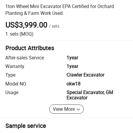
1ton Wheel Mini Excavator EPA Certified for Orchard
Planting & Farm Work Used
US$3,999.00
/
sets
1
sets
(MOQ)
Product Attributes
After-sales Service
1year
Warranty
1year
Type
Crawler Excavator
Model NO.
okw18
Usage
Special Excavator, GM
Excavator
View More
Sample service