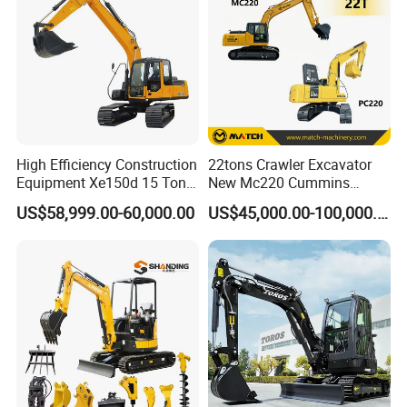
High Efficiency Construction
22tons Crawler Excavator
Equipment Xe150d 15 Ton
New Mc220 Cummins
Crawler Excavator
Engine Kawasaki Hydraulic
US$58,999.00-60,000.00
US$45,000.00-100,000.00
Municipal Engineering
Used Komatsu PC220 High
Construction
Quality with Warranty,
Construction, Mining Project