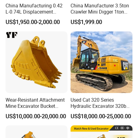
China Manufacturing 0.42
China Manufacturer 3.5ton
L-0.74L Displacement
Crawler Mini Digger 1ton
Crawler Mini Excavator for
2ton 3ton Small Excavator
US$1,950.00-2,000.00
US$1,999.00
Road Repair
Hydraulic Bagger Mini
Excavator for Agriculture
with Euro5 EPA Free
Shipping
Wear-Resistant Attachment
Used Cat 320 Series
Mine Excavator Bucket
Hydraulic Excavator 320b
6.2m3 Heavy Duty Rock
320c 320d 320cl 320d2
US$10,000.00-20,000.00
US$18,000.00-25,000.00
Bucket for Mining and
320dl 320gc 320bl Original
Quarry Digger
20ton Caterpillar 320 Shovel
Secondhand Usada
Excavadora Cat320