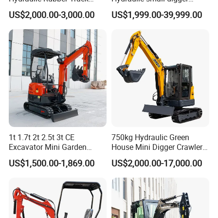
Cheap Small Kubota Diesel
loader Mini Excavator
US$2,000.00-3,000.00
US$1,999.00-39,999.00
Engine 1 Ton 1.5 Ton 1.7
Ton 1.8 Ton 2 Ton Compact
Mini Pelle Excavator
1t 1.7t 2t 2.5t 3t CE
750kg Hydraulic Green
Excavator Mini Garden
House Mini Digger Crawler
Home Mini Excavators
Towable Electric Small-
US$1,500.00-1,869.00
US$2,000.00-17,000.00
Scale Compact Excavator