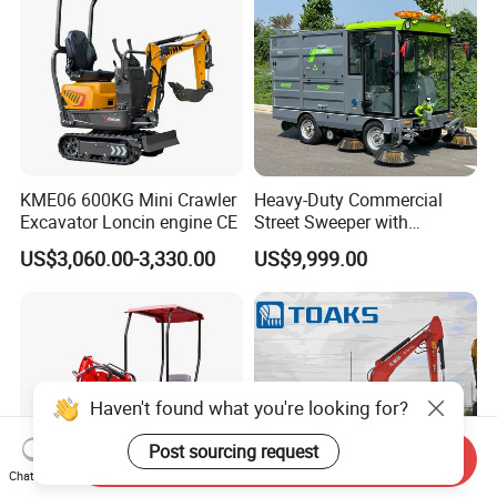
KME06 600KG Mini Crawler
Heavy-Duty Commercial
Excavator Loncin engine CE
Street Sweeper with
Advanced Battery
US$3,060.00-3,330.00
US$9,999.00
Technology
Haven't found what you're looking for?
Post sourcing request
Send Inquiry
Chat Now