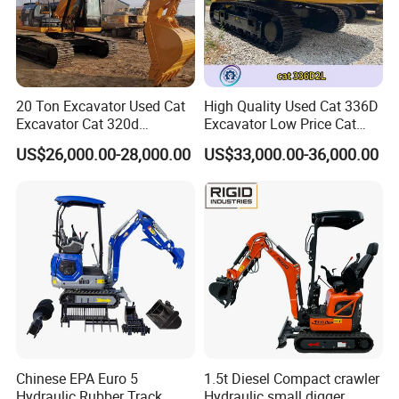
20 Ton Excavator Used Cat
High Quality Used Cat 336D
Excavator Cat 320d
Excavator Low Price Cat
Excavator for Sale
336D2l Cat 330d2l Used
US$26,000.00-28,000.00
US$33,000.00-36,000.00
Secondhand Excavator
Crawler Excavator for Sale
325bl 330bl 336D Low Price
Chinese EPA Euro 5
1.5t Diesel Compact crawler
Hydraulic Rubber Track
Hydraulic small digger