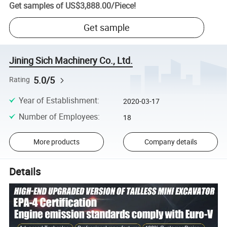
Get samples of
US$3,888.00
/
Piece
!
Get sample
Jining Sich Machinery Co., Ltd.
5.0/5
Rating
Year of Establishment
:
2020-03-17
Number of Employees
:
18
More products
Company details
Details