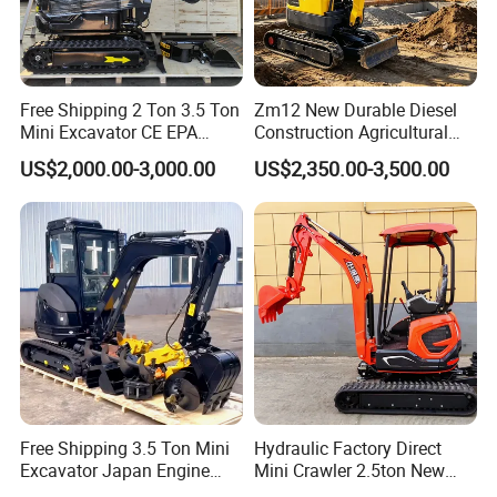
Free Shipping 2 Ton 3.5 Ton
Zm12 New Durable Diesel
Mini Excavator CE EPA
Construction Agricultural
Kubota Engine Farm Cabin
Ton Gasoline Electric Digger
US$2,000.00-3,000.00
US$2,350.00-3,500.00
Mini Bagger Small
Backhoe Small Wheel
Hydraulic Crawler Mini
Digger Bagger Track
Excavator 1 Ton Mini Digger
Compact Hydraulic Crawler
Mini Excavator
Free Shipping 3.5 Ton Mini
Hydraulic Factory Direct
Excavator Japan Engine
Mini Crawler 2.5ton New
Digger Hydraulic Bagger
Excavator for Precision