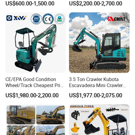
US$600.00-1,500.00
US$2,200.00-2,700.00
Excavator Garden Mini
Bager Machine Home Farm
Construction Backhoe Mini
Excavator
Details Images
CE/EPA Good Condition
3.5 Ton Crawler Kubota
Wheel/Track Cheapest Price
Escavadeira Mini Crawler
1ton 2ton 3ton Small Mini
Excavator Diesel Wheel Mini
US$1,980.00-2,200.00
US$1,977.00-2,075.00
Excavator
Excavadora Escavatore All
Weather Operation 4 Ton
Small Digger with Cabin