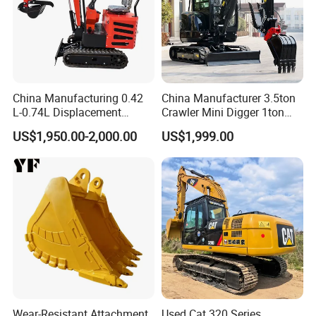
China Manufacturing 0.42
China Manufacturer 3.5ton
L-0.74L Displacement
Crawler Mini Digger 1ton
Crawler Mini Excavator for
2ton 3ton Small Excavator
US$1,950.00-2,000.00
US$1,999.00
Road Repair
Hydraulic Bagger Mini
Excavator for Agriculture
with Euro5 EPA Free
Shipping
Wear-Resistant Attachment
Used Cat 320 Series