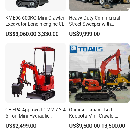
KME06 600KG Mini Crawler
Heavy-Duty Commercial
Excavator Loncin engine CE
Street Sweeper with
Advanced Battery
US$3,060.00-3,330.00
US$9,999.00
Technology
CE EPA Approved 1 2 2.7 3 4
Original Japan Used
5 Ton Mini Hydraulic
Kuobota Mini Crawler
Crawler Small Suitable
Excavator Kx155 Kx165
US$2,499.00
US$9,500.00-13,500.00
Farm Garden Home
Kx135 Kx183 Kx163 for
Compact Excavator with
Construction Landscaping