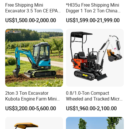
Free Shipping Mini
*Hl35u Free Shipping Mini
Excavator 3.5 Ton CE EPA
Digger 1 Ton 2 Ton China
Kubota Engine 1ton Mini
Wholesale Compact Kubota
US$1,500.00-2,000.00
US$1,599.00-21,999.00
Excavator 2 Ton Mini Digger
Engine Mini Excavators 1.8
Bagger Wholesale Micro
Ton Prices with Thumb
Compact Prices for Sale
Bucket Kubota Excavator
Price
2ton 3 Ton Excavator
0.8/1.0-Ton Compact
Kubota Engine Farm Mini
Wheeled and Tracked Micro
Excavator Crawler Hydraulic
Excavators, Mini Diesel-
US$3,200.00-5,600.00
US$1,960.00-2,100.00
Excavator Small Bagger
Hydraulic
Excavator Attachment Free
Shipping