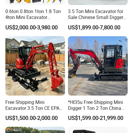
0.6ton 0.8ton 1ton 1.8 Ton
3.5 Ton Mini Excavator for
4ton Mini Excavator
Sale Chinese Small Digger
Hydraulic Small Home
Customized New Diesel
US$2,000.00-3,980.00
US$1,899.00-7,800.00
Garden Rubber Crawler Mini
Engine Mini Crawler
Bagger/ Digger/ Excavators
Excavator Machine Farm
Price Kubota Excavator
Use Small Bagger
Free Shipping Mini
*Hl35u Free Shipping Mini
Excavator 3.5 Ton CE EPA
Digger 1 Ton 2 Ton China
Kubota Engine 1ton Mini
Wholesale Compact Kubota
US$1,500.00-2,000.00
US$1,599.00-21,999.00
Excavator 2 Ton Mini Digger
Engine Mini Excavators 1.8
Bagger Wholesale Micro
Ton Prices with Thumb
Compact Prices for Sale
Bucket Kubota Excavator