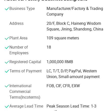
technical engineers and 9 professional after-sales service
teams to provide you with 24/7 service.
Business Type
Manufacturer/Factory & Trading
Company
We specialize in construction machinery products such as
excavators, loaders, concrete trucks, truck cranes, road
Address
20/F, Block C, Haineng Wisdom
rollers, and other construction machinery and equipment.
Square, Jining, Shandong, China
Plant Area
109 square meters
With more than 10 years of production experience, we can
ensure to provide customers with quality products and
Number of
18
servic
Employees
Es. We have obtained ISO9001 / CE certificates and won
Registered Capital
1,000,000 RMB
many honors in provinces and cities. Our products are
Terms of Payment
LC, T/T, D/P, PayPal, Western
exported to Europe, North America, Southeast Asia, Middle
Union, Small-amount payment
East, South America, and other and regions.
International
FOB, CIF, CFR, EXW
In recent years, we Introduced advanced technology,
Commercial
imported advanced equipment, and also have an excellent
Terms(Incoterms)
production team and a complete quality assurance
system, We promise: The lowest ex-factory price, excellent
Average Lead Time
Peak Season Lead Time: 1-3
quality control, guarantee delivery times and 100%