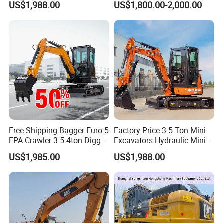
US$1,988.00
US$1,800.00-2,000.00
High Reputation China
Digging and Landscaping
Excavator Mini 1t
Tasks
1.5t1.8t3ton Machine
Free Shipping Bagger Euro 5
Factory Price 3.5 Ton Mini
EPA Crawler 3.5 4ton Digger
Excavators Hydraulic Mini
Mini Excavator
Digger Crawler Small
US$1,985.00
US$1,988.00
Bagger Cheapest Mini
Excavator Hydraulic Farm
Mini Excavator