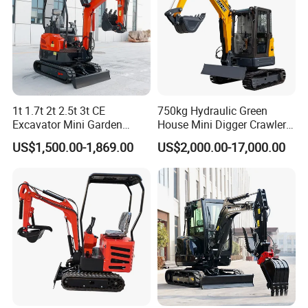
Company Profile
1t 1.7t 2t 2.5t 3t CE
750kg Hydraulic Green
Excavator Mini Garden
House Mini Digger Crawler
Home Mini Excavators
Towable Electric Small-
US$1,500.00-1,869.00
US$2,000.00-17,000.00
Scale Compact Excavator